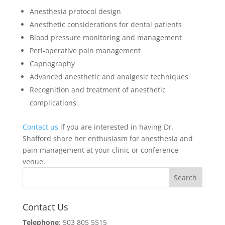
Anesthesia protocol design
Anesthetic considerations for dental patients
Blood pressure monitoring and management
Peri-operative pain management
Capnography
Advanced anesthetic and analgesic techniques
Recognition and treatment of anesthetic
complications
Contact us
if you are interested in having Dr.
Shafford share her enthusiasm for anesthesia and
pain management at your clinic or conference
venue.
Contact Us
Telephone
: 503 805 5515