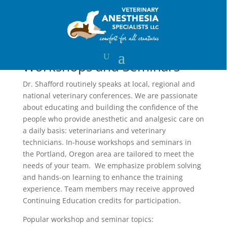
Training
Workshops and Seminars
Dr. Shafford routinely speaks at local, regional and
national veterinary conferences. We are passionate
about educating and building the confidence of the
people who provide anesthetic and analgesic care on
a daily basis: veterinarians and veterinary
technicians. In-house workshops and seminars in
the Portland, Oregon area are tailored to meet the
needs of your team. We emphasize problem solving
and hands-on learning to enhance the training
experience. Team members may receive approved
Continuing Education credits for participation.
Popular workshop and seminar topics: